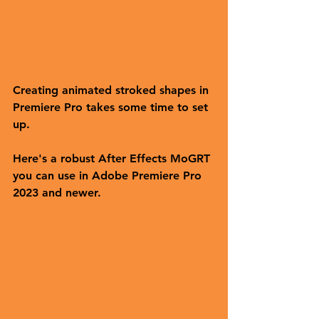
Creating animated stroked shapes in 
Premiere Pro takes some time to set 
up. 
Here's a robust After Effects MoGRT 
you can use in Adobe Premiere Pro 
2023 and newer.