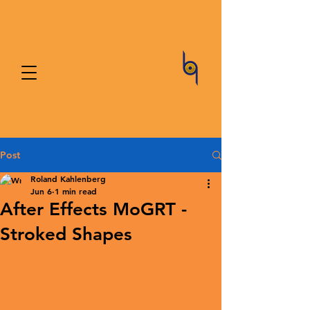
Post
Roland Kahlenberg
Jun 6
1 min read
After Effects MoGRT -
Stroked Shapes