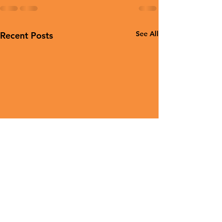
See All
Recent Posts