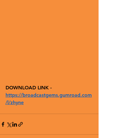
DOWNLOAD LINK - 
https://broadcastgems.gumroad.com
/l/zhyne