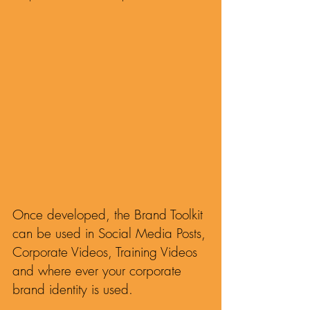
Guides to ensure the Brand Toolkits are 
on-brand, in any language and in 
different screen sizes and aspect ratios.
Once developed, the Brand Toolkit
can be used in Social Media Posts,
Corporate Videos, Training Videos
and where ever your corporate
brand identity is used.