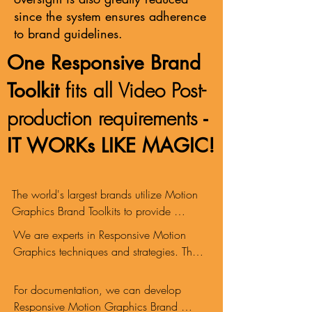
since the system ensures adherence
to brand guidelines.
One Responsive Brand
fits all Video Post-
Toolkit
production requirements
-
IT WORKs LIKE MAGIC!
The world's largest brands utilize Motion 
Graphics Brand Toolkits to provide 
automated brand identity compliance 
​We are experts in Responsive Motion 
anywhere in the world, in any language, 
Graphics techniques and strategies. These 
24/7. A Brand Toolkit allows a video 
are fully leveraged to develop intelligent 
editor to work speedily without requiring 
and robust Responsive Brand Toolkits.
For documentation, we can develop 
any input from a Motion Graphics 
Responsive Motion Graphics Brand 
Designer.