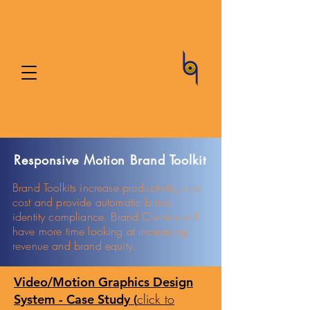
Responsive Motion Brand Toolkit
Brand Toolkits increase productivity, cuts
cost and provide automatic brand
identity compliance.
Brand Owners will
have more time looking at
increasing
revenue and
brand equity.
Video/Motion Graphics Design
click to
System - Case Study (