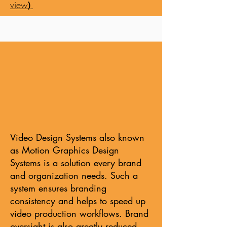
view
)
Video Design Systems also known
as Motion Graphics Design
Systems is a solution every brand
and organization needs. Such a
system ensures branding
consistency and helps to speed up
video production workflows. Brand
oversight is also greatly reduced