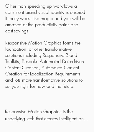
Other than speeding up workflows a
consistent brand visual identity is ensured.
It really works like magic and you will be
amazed at the productivity gains and
cost-savings.
Responsive Motion Graphics forms the
foundation for other transformative
solutions including Responsive Brand
Toolkits, Bespoke Automated Data-driven
Content Creation, Automated Content
Creation for Localization Requirements
and lots more transformative solutions to
set you right for now and the future.
Responsive Motion Graphics is the 
underlying tech that creates intelligent and 
robust, self-resizing, auto-positioning and 