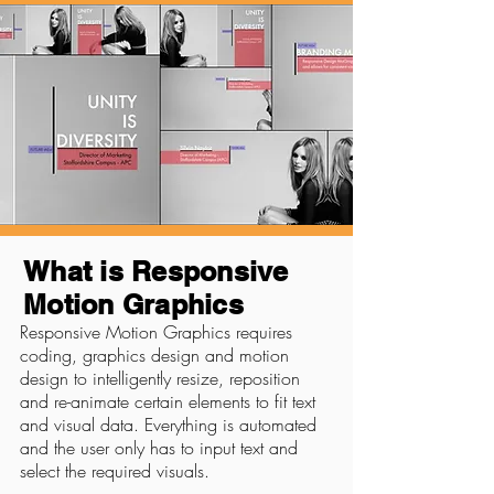
What is Responsive
Motion Graphics
Responsive Motion Graphics requires
coding, graphics design and motion
design to intelligently resize, reposition
and re-animate certain elements to fit text
and visual data. Everything is automated
and the user only has to input text and
select the required visuals.