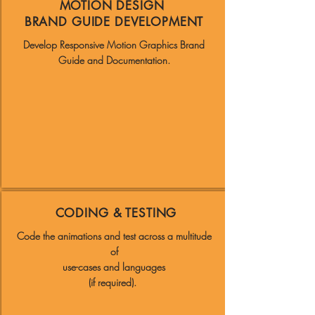
MOTION DESIGN
BRAND GUIDE DEVELOPMENT
Develop Responsive Motion Graphics Brand
Guide and Documentation.
CODING & TESTING
Code the animations and test across a multitude
of
use-cases and languages
(if required).