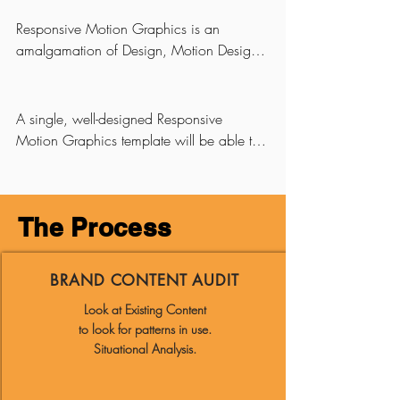
auto-animating master templates that lend 
themselves well for brand identity use.
Responsive Motion Graphics is an 
amalgamation of Design, Motion Design 
and Coding to provide automated and 
consistent look and feel of a brand for 
motion graphics embellishments in videos.
A single, well-designed Responsive 
Motion Graphics template will be able to 
cater to a multitude of use-cases; 
automatically handling texts of varying 
length and number of lines and it can 
The Process
intelligently auto-select visuals based on 
an algorithm.

BRAND CONTENT AUDIT
It truly works like magic.
Look at Existing Content
to look for patterns in use.
Situational Analysis.