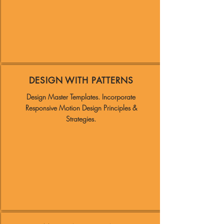
DESIGN WITH PATTERNS
Design Master Templates.
Incorporate
Responsive Motion Design Principles &
Strategies.