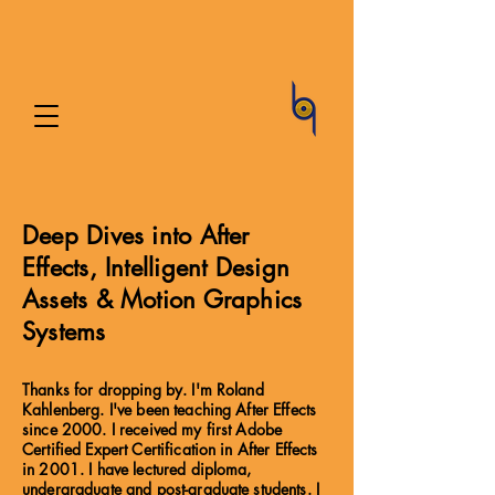
Deep Dives into After
Effects, Intelligent Design
Assets & Motion Graphics
Systems
Thanks for dropping by. I'm Roland
Kahlenberg. I've been teaching After Effects
since 2000. I received my first Adobe
Certified Expert Certification in After Effects
in 2001. I have lectured diploma,
undergraduate and post-graduate students. I