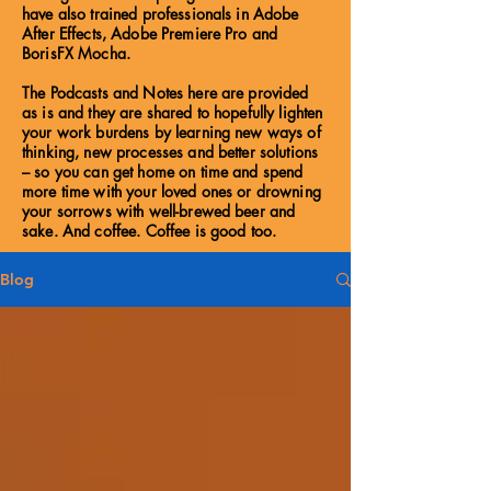
have also trained professionals in Adobe
After Effects, Adobe Premiere Pro and
BorisFX Mocha.
The Podcasts and Notes here are provided
as is and they are shared to hopefully lighten
your work burdens by learning new ways of
thinking, new processes and better solutions
– so you can get home on time and spend
more time with your loved ones or drowning
your sorrows with well-brewed beer and
sake. And coffee. Coffee is good too.
Blog